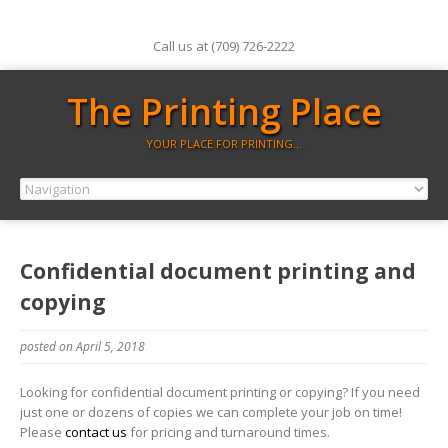
Call us at (709) 726-2222
The Printing Place
YOUR PLACE FOR PRINTING…
Confidential document printing and
copying
posted on April 5, 2018
Looking for confidential document printing or copying? If you need
just one or dozens of copies we can complete your job on time!
Please
contact us
for pricing and turnaround times.