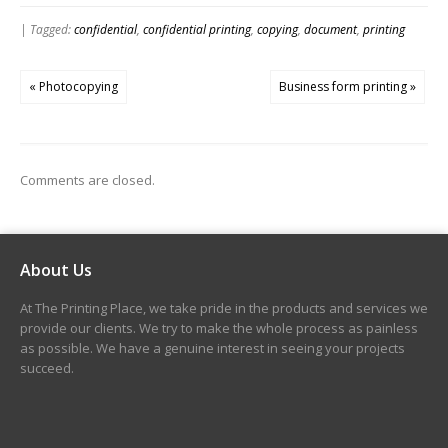
| Tagged:
confidential
,
confidential printing
,
copying
,
document
,
printing
« Photocopying
Business form printing »
Comments are closed.
About Us
At The Printing Place, we take pride in the products and services we
provide our clients. We try to make the whole process as painless
as possible. We have a genuine interest in seeing your projects
succeed.