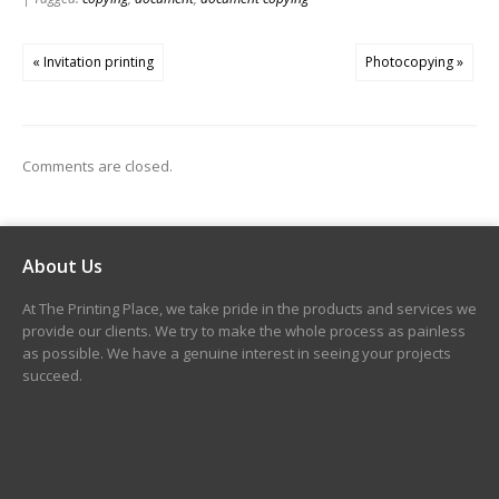
« Invitation printing
Photocopying »
Comments are closed.
About Us
At The Printing Place, we take pride in the products and services we
provide our clients. We try to make the whole process as painless
as possible. We have a genuine interest in seeing your projects
succeed.