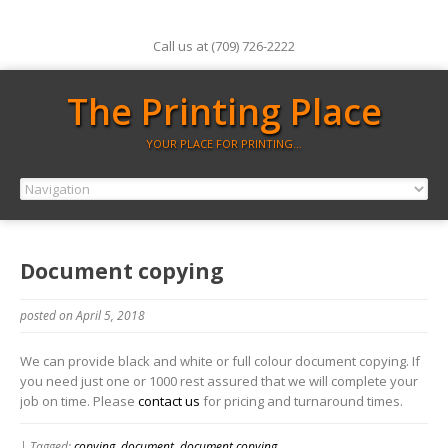
Call us at (709) 726-2222
The Printing Place
YOUR PLACE FOR PRINTING…
Document copying
posted on April 5, 2018
We can provide black and white or full colour document copying. If
you need just one or 1000 rest assured that we will complete your
job on time. Please
contact us
for pricing and turnaround times.
| Tagged:
copying
,
document
,
document copying