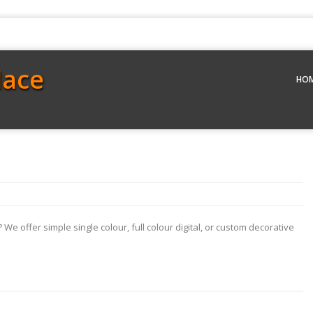
lace
HO
We offer simple single colour, full colour digital, or custom decorative