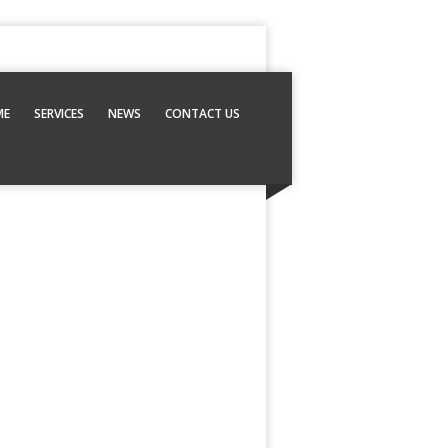
ME
SERVICES
NEWS
CONTACT US