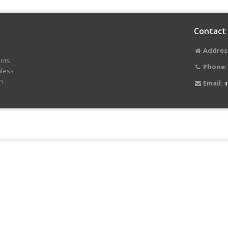
Contact
Addres
nts.
Phone:
nless
n
Email:
i