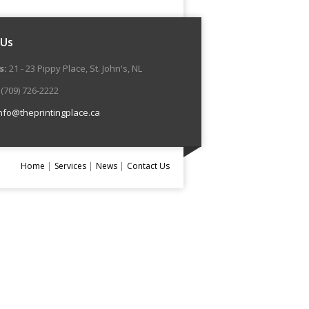
 Us
s:
21 - 23 Pippy Place, St. John's, NL
(709) 726-2222
nfo@theprintingplace.ca
Home
Services
News
Contact Us