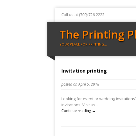
Call us at (709) 726-2222
The Printing P
YOUR PLACE FOR PRINTING…
Invitation printing
posted on April 5, 2018
Looking for event or wedding invitations? 
invitations. Visit us...
Continue reading →