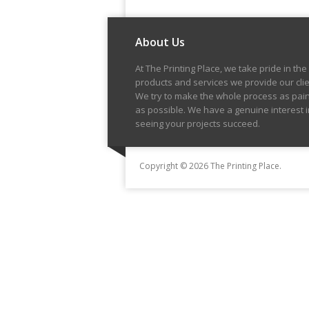
About Us
At The Printing Place, we take pride in the
products and services we provide our clie
We try to make the whole process as pai
as possible. We have a genuine interest i
seeing your projects succeed.
Copyright © 2026 The Printing Place.